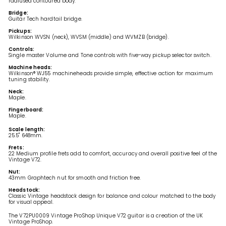
radiused contoured body.
Bridge:
Guitar Tech hardtail bridge.
Pickups:
Wilkinson WVSN (neck), WVSM (middle) and WVMZB (bridge).
Controls:
Single master Volume and Tone controls with five-way pickup selector switch.
Machine heads:
Wilkinson® WJ55
machineheads provide simple, effective action for maximum
tuning stability.
Neck:
Maple.
Fingerboard:
Maple.
Scale length:
25.5" 648mm.
Frets:
22 Medium profile frets add to comfort, accuracy and overall positive feel of the
Vintage V72.
Nut:
43mm Graphtech nut for smooth and friction free.
Headstock:
Classic Vintage headstock design for balance and colour matched to the body
for visual appeal.
The V72PU0009 Vintage ProShop Unique V72 guitar is a creation of the UK
Vintage ProShop.