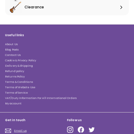
submenu
Clearance
Expand
submenu
Useful links
About Us
Blog Posts
Contact Us
Cookie & Privacy Policy
Delivery & Shipping
Refund policy
Returns Policy
Terms & Conditions
Terms of Website Use
Terms of Service
VAT/Duty Information For All International Orders
My account
Get in touch
Follow us
Instagram
Facebook
Twitter
Email us