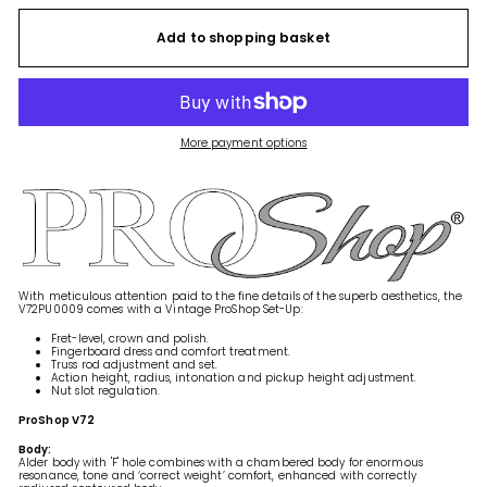
Add to shopping basket
More payment options
With meticulous attention paid to the fine details of the superb aesthetics, the
V72PU0009 comes with a Vintage ProShop Set-Up:
Fret-level, crown and polish.
Fingerboard dress and comfort treatment.
Truss rod adjustment and set.
Action height, radius, intonation and pickup height adjustment.
Nut slot regulation.
ProShop V72
Body:
Alder body with 'F' hole combines with a chambered body for enormous
resonance, tone and ‘correct weight’ comfort, enhanced with correctly