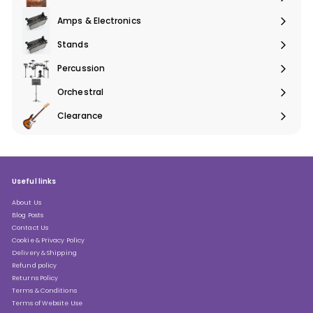
Expand
submenu
Amps & Electronics
Expand
submenu
Stands
Expand
submenu
Percussion
Expand
submenu
Orchestral
Expand
submenu
Clearance
Expand
submenu
Useful links
About Us
Blog Posts
Contact Us
Cookie & Privacy Policy
Delivery & Shipping
Refund policy
Returns Policy
Terms & Conditions
Terms of Website Use