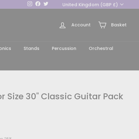
Currency
Instagram
Facebook
Twitter
United Kingdom (GBP £)
Account
Basket
h
onics
Stands
Percussion
Orchestral
r Size 30" Classic Guitar Pack
4.99
ve 25%