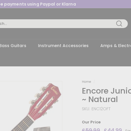
ree payments using Paypal or Klarna
Pause
slideshow
Searc
Bass Guitars
Instrument Accessories
Amps & Electr
Home
/
Encore Junio
~ Natural
SKU:
ENC12OFT
Our Price
Regular
£59.99
£59.99
Sale
£44.99
£4
Sa