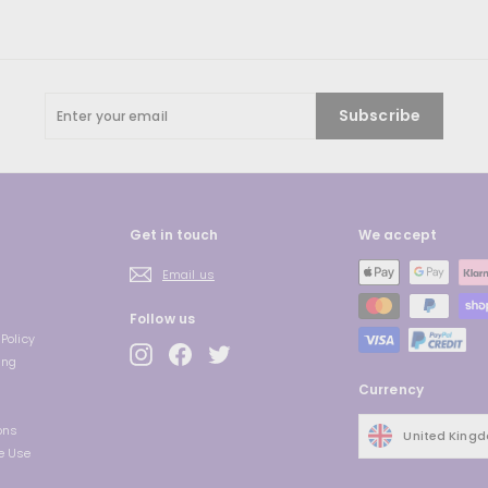
Enter
Subscribe
your
email
Get in touch
We accept
Email us
Follow us
Policy
Instagram
Facebook
Twitter
ing
Currency
ons
United King
e Use