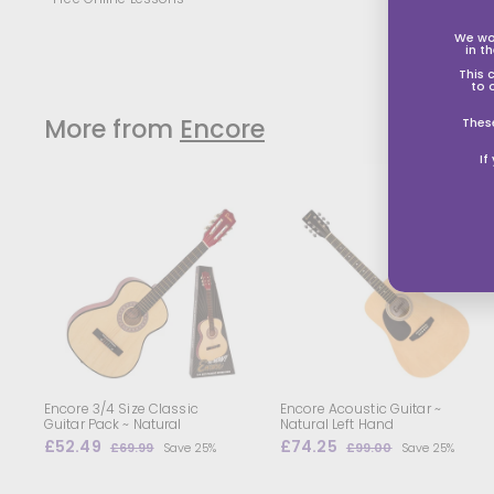
We wo
in t
This 
to 
More from
Encore
Thes
If
A
d
d
t
t
o
s
s
h
o
p
p
i
i
n
g
Encore 3/4 Size Classic
Encore Acoustic Guitar ~
b
Guitar Pack ~ Natural
Natural Left Hand
a
S
£52.49
£
R
S
£74.25
£
R
£69.99
£
Save 25%
£99.00
£
Save 25%
s
s
a
e
a
e
5
6
7
9
k
k
l
g
9
l
g
9
2
4
e
.
.
e
u
e
u