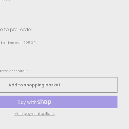
le to pre-order
d orders over £25.00
lated at checkout.
Add to shopping basket
More payment options