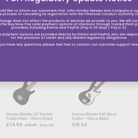
uld like to inform our customers that John Hornby Skewes and Company is cur
he process of cancelling its registration with the Financial Conduct Authority (
change does not affect the products or services we provide to you. We will co
offer Buy Now, Pay Later payment options at checkout through trusted third-p
providers, including Klarna and PayPal (Pay in 30 days / Pay in 3).
e payment options are provided directly by Klarna and PayPal, who are respon
for the provision of credit and any related regulatory obligations.
 you have any questions, please feel free to contact our customer support te
A
A
d
d
d
d
t
o
o
s
h
h
o
o
p
p
p
p
i
n
n
g
g
Encore Blaster 30" Electric
Encore Blaster E40 Bass
b
b
Guitar Pack ~ Gloss Black
Guitar ~ Gloss Black
a
a
S
£74.99
£
R
£19.34
£
£99.99
£
Save 25%
s
a
e
7
9
1
k
l
g
9
4
9
e
e
.
e
u