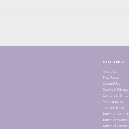
9
i
r
c
p
e
r
i
c
e
Useful links
About Us
Blog Posts
Contact Us
Cookie & Privacy 
Delivery & Shipp
Refund policy
Returns Policy
Terms & Conditi
Terms of Websit
Terms of Service