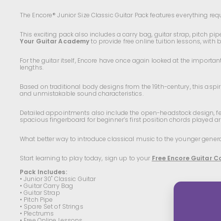
The Encore® Junior Size Classic Guitar Pack features everything requi
This exciting pack also includes a carry bag, guitar strap, pitch pi
Your Guitar Academy
to provide free online tuition lessons, with
For the guitar itself, Encore have once again looked at the importan
lengths.
Based on traditional body designs from the 19th-century, this aspiri
and unmistakable sound characteristics.
Detailed appointments also include the open-headstock design, fea
spacious fingerboard for beginner’s first position chords played a
What better way to introduce classical music to the younger generat
Start learning to play today, sign up to your
Free Encore Guitar C
Pack Includes:
• Junior 30" Classic Guitar
• Guitar Carry Bag
• Guitar Strap
• Pitch Pipe
• Spare Set of Strings
• Plectrums
• Free Online Lessons