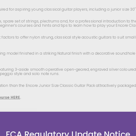
red for aspiring young classical guitar players, including a junior size 30" 
pe, spare set of strings, plectrums and, for a professional introduction to 
 beginner’s courses and hints and tips to learn how to play your Encore Cla
t factors to offer nylon strung, classical style acoustic guitars to suit s
ng model finished in a striking Natural finish with a decorative soundhole 
turing 3-aside smooth operative open-geared, engraved silver coloured tu
rpeggio style and solo note runs.
ion than the Encore Junior Size Classic Guitar Pack attractively packaged
ourse HERE
.
FCA Regulatory Update Notice