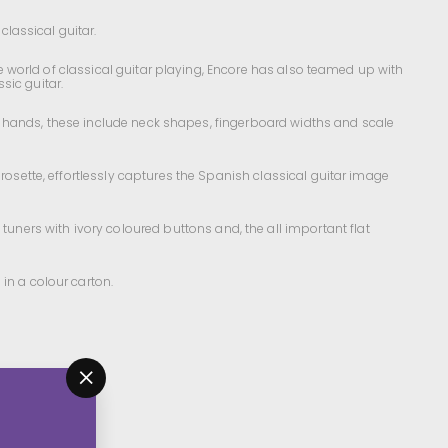
classical guitar.
the world of classical guitar playing, Encore has also teamed up with
ssic guitar.
mall hands, these include neck shapes, fingerboard widths and scale
rosette, effortlessly captures the Spanish classical guitar image
ners with ivory coloured buttons and, the all important flat
 in a colour carton.
"Close
(esc)"