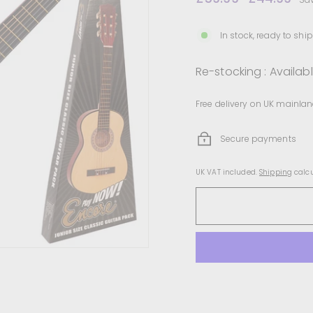
price
price
In stock, ready to ship
Re-stocking : Availab
Free delivery on UK mainlan
Secure payments
UK VAT included.
Shipping
calcu