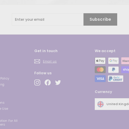
Enter
Subscribe
your
email
Get in touch
We accept
Email us
Follow us
Policy
Instagram
Facebook
Twitter
ing
Currency
ons
United King
e Use
tion For All
ders