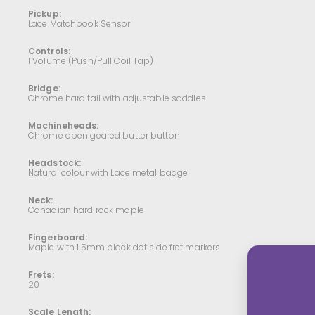
Pickup:
Lace Matchbook Sensor
Controls:
1 Volume (Push/Pull Coil Tap)
Bridge:
Chrome hard tail with adjustable saddles
Machineheads:
Chrome open geared butter button
Headstock:
Natural colour with Lace metal badge
Neck:
Canadian hard rock maple
Fingerboard:
Maple with 1.5mm black dot side fret markers
Frets:
20
Scale Length: