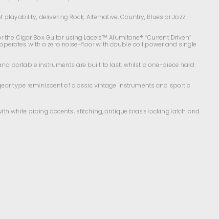
layability, delivering Rock, Alternative, Country, Blues or Jazz
or the Cigar Box Guitar using Lace’s™ Alumitone® “Current Driven”
perates with a zero noise-floor with double coil power and single
nd portable instruments are built to last, whilst a one-piece hard
gear type reminiscent of classic vintage instruments and sport a
with white piping accents, stitching, antique brass locking latch and