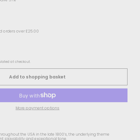
d orders over £25.00
lated at checkout.
Add to shopping basket
More payment options
hroughout the USA in the late 1800’s, the underlying theme
ent playability and exceptional tone.