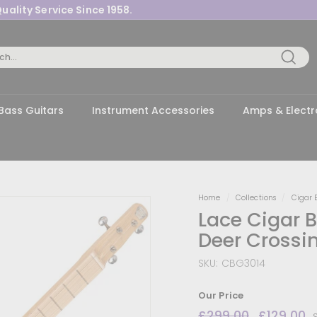
uality Service Since 1958.
Pause
slideshow
Searc
Bass Guitars
Instrument Accessories
Amps & Electr
Home
/
Collections
/
Cigar 
Lace Cigar Bo
Deer Crossi
SKU:
CBG3014
Our Price
Regular
£299.00
£299.00
Sale
£129.00
£