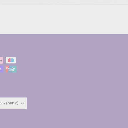
dom (GBP £)