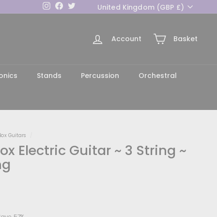
Currency
Instagram
Facebook
Twitter
United Kingdom (GBP £)
Account
Basket
h
onics
Stands
Percussion
Orchestral
Box Guitars
/
x Electric Guitar ~ 3 String ~
ng
129.00
Save 57%