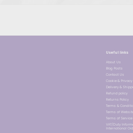
Useful links
About Us
Blog Posts
Contact Us
Cookie & Privacy 
Delivery & Shipp
Refund policy
Returns Policy
Terms & Conditi
Terms of Websit
Terms of Service
VAT/Duty Informa
International Or