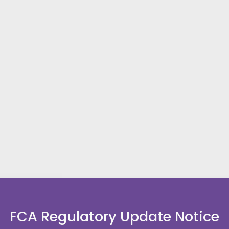
FCA Regulatory Update Notice