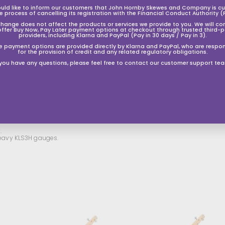
uld like to inform our customers that John Hornby Skewes and Company is cur
he process of cancelling its registration with the Financial Conduct Authority (
change does not affect the products or services we provide to you. We will co
offer Buy Now, Pay Later payment options at checkout through trusted third-p
providers, including Klarna and PayPal (Pay in 30 days / Pay in 3).
e payment options are provided directly by Klarna and PayPal, who are respon
for the provision of credit and any related regulatory obligations.
 you have any questions, please feel free to contact our customer support te
.
 Heavy KLS3H gauges.
A
A
A