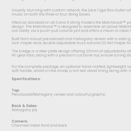
Visually stunning with custom artwork, t
he Lace Cigar Box Guitar wh
music on both the three or four string boxes.
Fitted as standard on all 3 and 4 string models the Matchbook™ pick
design. The Matchbook™ is designed to resemble an actual Matchboo
coil clarity via a push-pull volume pot and offers a mean or clean 
Built from robust pressboard and mahogany veneer with a satin gl
rock maple neck, double adjustable truss rod and 20 fret maple
fi
The bridge is a steel plate design offering 20mm of adjustability 
14:1 gear ratio, along with a precision cut bone nut,
ensure tuning sta
For the complete package, an
optional
hand-crafted, lightweight L
soft handle, whilst on the inside, a rich red velvet lining along wi
Specifications:
Top:
Pressboard/Mahogany veneer and colourful graphic
Back & Sides:
Mahogany ply
Corners:
Chromed metal front and back