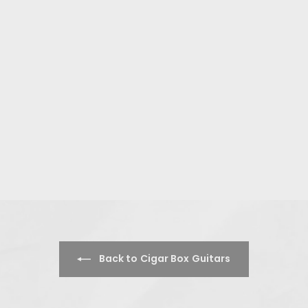
Back to Cigar Box Guitars