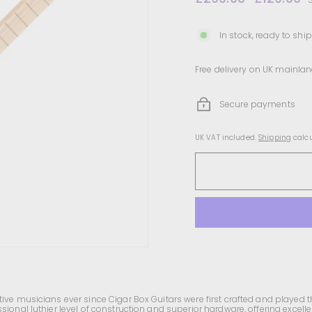
price
price
In stock, ready to ship
Free delivery on UK mainlan
Secure payments
UK VAT included.
Shipping
calcu
ive musicians ever since Cigar Box Guitars were first crafted and played t
sional luthier level of construction and superior hardware, offering excell