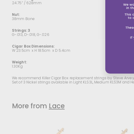
24.75” / 628mm
We wo
in t
Nut:
This 
to 
38mm Bone
Thes
Strings: 3
G-.013, D-.018, G-.026
If
Cigar Box Dimensions:
W 23.5cm x H 18.5cm x D 5.4cm
Weight:
1.30Kg
We recommend Killer Cigar Box replacement strings by Steve Arvey
Set of 3 Nickel strings available in Light KLS3L, Medium KLS3M and
More from
Lace
A