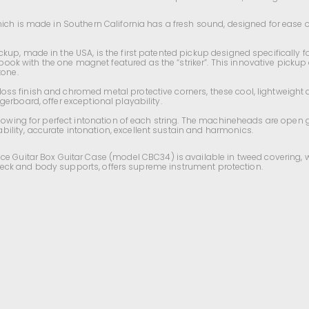
ich is made in Southern California has a fresh sound, designed for ease of p
up, made in the USA, is the first patented pickup designed specifically f
k with the one magnet featured as the “striker”. This innovative pickup o
tone.
oss finish and chromed metal protective corners, these cool,
lightweight
a
ngerboard
, offer exceptional playability.
allowing for perfect intonation of each string. The machineheads are open 
bility,
accurate
intonation, excellent sustain and harmonics.
ace Guitar Box Guitar Case (model
CBC34)
is available in tweed covering, 
th neck and body supports, offers supreme instrument protection.