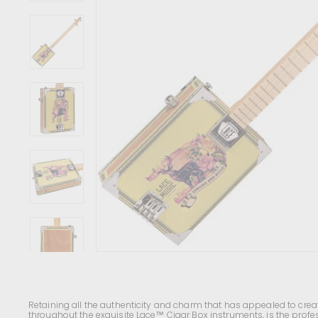
c
e
n
t
r
e
Retaining all the authenticity and charm that has appealed to creat
throughout the exquisite Lace
™ Cigar Box instruments, is the profes