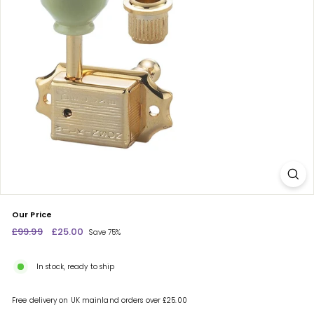
c
e
n
t
r
e
Our Price
Regular
£99.99
£99.99
Sale
£25.00
£25.00
Save 75%
price
price
In stock, ready to ship
Free delivery on UK mainland orders over £25.00