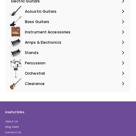
Electric Guitars
Expand
submenu
Acoustic Guitars
Expand
submenu
Bass Guitars
Expand
submenu
Instrument Accessories
Expand
submenu
Amps & Electronics
Expand
submenu
Stands
Expand
submenu
Percussion
Expand
submenu
Orchestral
Expand
submenu
Clearance
Expand
submenu
Useful links
About Us
Blog Posts
Contact Us