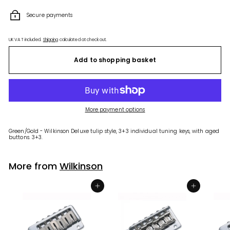
Secure payments
UK VAT included.
Shipping
calculated at checkout.
Add to shopping basket
More payment options
Green/Gold - Wilkinson Deluxe tulip style, 3+3 individual tuning keys, with aged
buttons. 3+3.
More from
Wilkinson
Add to shopping basket
Add to shopping basket