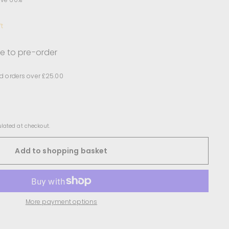
ft
le to pre-order
d orders over £25.00
lated at checkout.
Add to shopping basket
More payment options