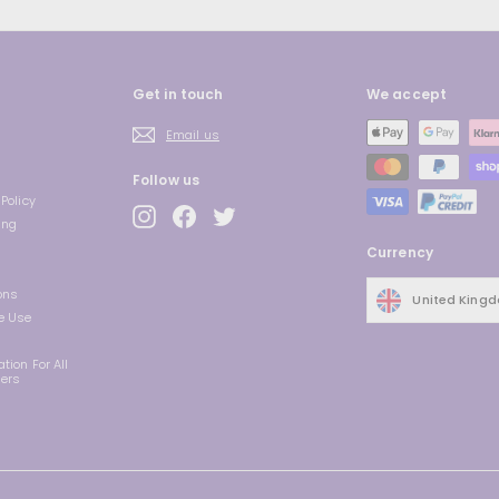
Get in touch
We accept
Email us
Follow us
Policy
Instagram
Facebook
Twitter
ing
Currency
ons
United King
e Use
tion For All
ders