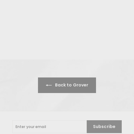
Back to Grover
Enter
Subscribe
your
email