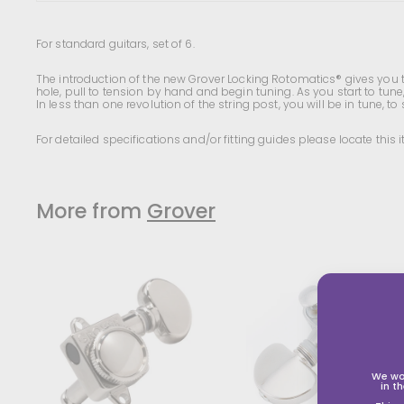
For standard guitars, set of 6.
The introduction of the new Grover Locking Rotomatics® gives you th
hole, pull to tension by hand and begin tuning. As you start to tune, 
In less than one revolution of the string post, you will be in tune, to st
For detailed specifications and/or fitting guides please locate this
More from
Grover
A
d
d
t
t
o
s
s
h
o
We wo
p
in t
p