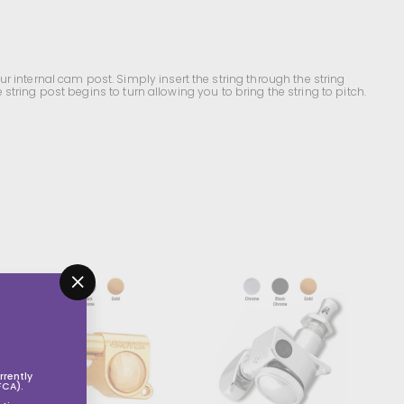
r internal cam post. Simply insert the string through the string
 string post begins to turn allowing you to bring the string to pitch.
A
A
d
d
"Close
d
d
(esc)"
t
t
o
o
s
s
h
h
o
o
rently
p
p
FCA).
p
p