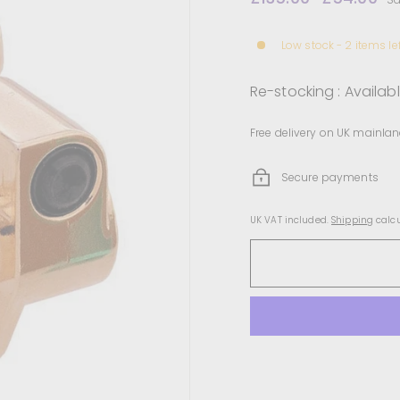
price
price
Low stock - 2 items le
Re-stocking : Availab
Free delivery on UK mainlan
Secure payments
UK VAT included.
Shipping
calcu