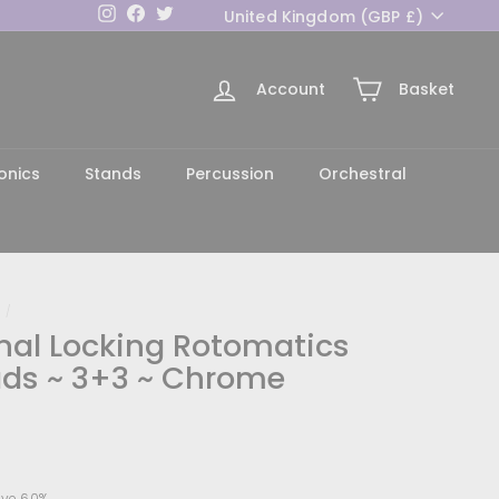
Currency
Instagram
Facebook
Twitter
United Kingdom (GBP £)
Account
Basket
h
onics
Stands
Percussion
Orchestral
/
inal Locking Rotomatics
ds ~ 3+3 ~ Chrome
54.00
ve 60%