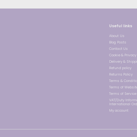
Useful links
About Us
Blog Posts
Contact Us
Cookie & Privacy 
Delivery & Shipp
Refund policy
Returns Policy
Terms & Conditi
Terms of Websit
Terms of Service
VAT/Duty Informa
International Or
My account