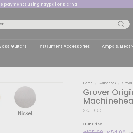
ree payments using Paypal or Klarna
Pause
slideshow
Searc
Bass Guitars
Instrument Accessories
Amps & Electr
Home
/
Collections
/
Grover
Grover Orig
Machinehea
SKU:
106C
Our Price
Regular
£135.00
£135.00
Sale
£54.00
£
Sa