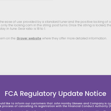
e ease of use provided by a standard tuner and the positive locking of ou
only the locking cam in the string post turns. Once the string is locked, the
ay in tune. Gear ratio is 18 to 1.
 item on the
Grover website
where they offer more detailed information.
A
A
A
d
d
d
d
d
d
t
t
FCA Regulatory Update Notice
o
o
o
s
s
h
h
h
o
o
o
uld like to inform our customers that John Hornby Skewes and Company is cur
p
p
p
he process of cancelling its registration with the Financial Conduct Authority (
p
p
p