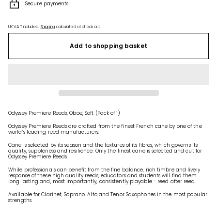
Secure payments
UK VAT included.
Shipping
calculated at checkout.
Add to shopping basket
Odyssey Premiere Reeds, Oboe, Soft (Pack of 1)
Odyssey Premiere Reeds are crafted from the finest French cane by one of the
world’s leading reed manufacturers.
Cane is selected by its season and the textures of its fibres, which governs its
quality, suppleness and resilience. Only the finest cane is selected and cut for
Odyssey Premiere Reeds.
While professionals can benefit from the fine balance, rich timbre and lively
response of these high quality reeds, educators and students will find them
long lasting and, most importantly, consistently playable - reed after reed.
Available for Clarinet, Soprano, Alto and Tenor Saxophones in the most popular
strengths.