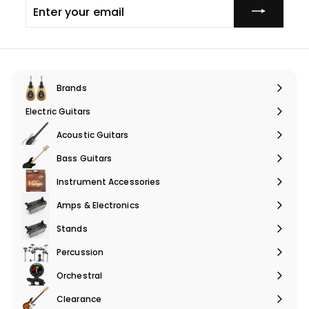
Enter
your
email
Brands
Expand
submenu
Electric Guitars
Expand
submenu
Acoustic Guitars
Expand
submenu
Bass Guitars
Expand
submenu
Instrument Accessories
Expand
submenu
Amps & Electronics
Expand
submenu
Stands
Expand
submenu
Percussion
Expand
submenu
Orchestral
Expand
submenu
Clearance
Expand