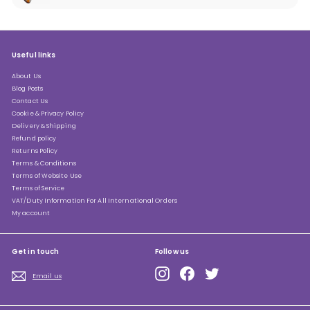
submenu
Useful links
About Us
Blog Posts
Contact Us
Cookie & Privacy Policy
Delivery & Shipping
Refund policy
Returns Policy
Terms & Conditions
Terms of Website Use
Terms of Service
VAT/Duty Information For All International Orders
My account
Get in touch
Follow us
Instagram
Facebook
Twitter
Email us