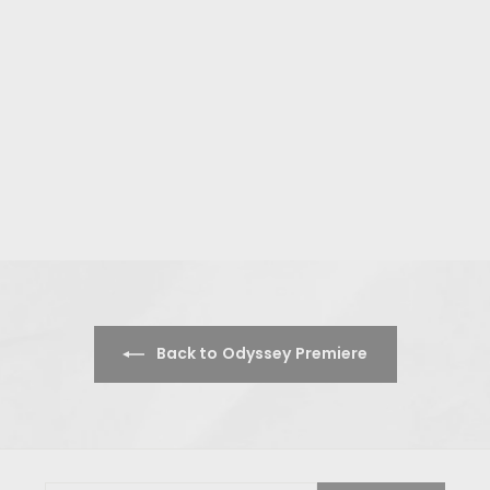
Back to Odyssey Premiere