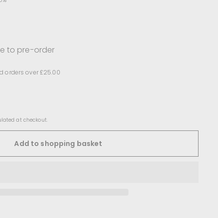
le to pre-order
d orders over £25.00
lated at checkout.
Add to shopping basket