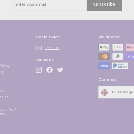
Enter
Subscribe
your
email
Get in touch
We accept
Email us
Follow us
Policy
Instagram
Facebook
Twitter
ing
Currency
ons
United King
e Use
tion For All
ders