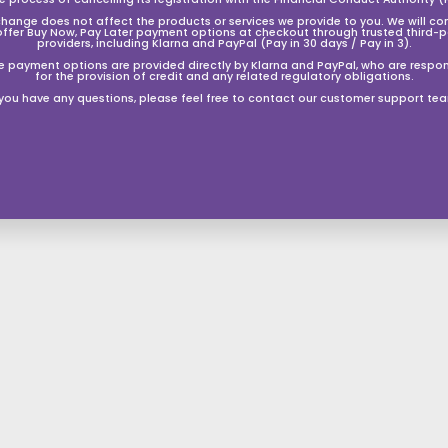
change does not affect the products or services we provide to you. We will co
offer Buy Now, Pay Later payment options at checkout through trusted third-p
providers, including Klarna and PayPal (Pay in 30 days / Pay in 3).
e payment options are provided directly by Klarna and PayPal, who are respon
for the provision of credit and any related regulatory obligations.
B-STOCK Odyssey Debut Bb
B-STOCK Odyssey Premiere
Euphonium Outfit with Case
'Bb' Baritone Horn Outfit ~
 you have any questions, please feel free to contact our customer support te
Silver Plated
S
£449.50
£
R
£899.00
£
a
e
S
£699.50
£
R
4
8
Save 50%
£1,399.00
£
l
g
9
a
e
6
1
4
Save 50%
9
e
u
l
g
,
9
9
.
3
p
l
e
u
9
.
0
9
r
a
p
l
0
.
9
5
i
r
r
a
.
5
0
c
p
i
r
0
0
e
r
c
p
0
i
e
r
c
i
e
c
e