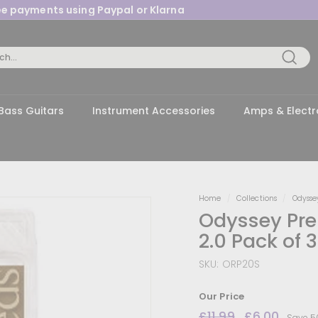
ree payments using Paypal or Klarna
Pause
slideshow
Searc
Bass Guitars
Instrument Accessories
Amps & Electr
Home
/
Collections
/
Odysse
Odyssey Pre
2.0 Pack of 3
SKU:
ORP20S
Our Price
Regular
£11.99
£11.99
Sale
£6.00
£6.0
Save 5