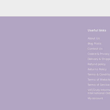
Useful links
About Us
Blog Posts
Contact Us
Cookie & Privacy 
Delivery & Shipp
Refund policy
Returns Policy
Terms & Conditi
Terms of Websit
Terms of Service
VAT/Duty Informa
International Or
My account