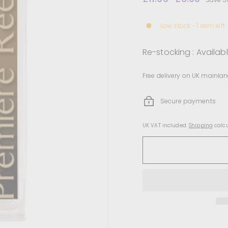
price
price
Low stock - 1 item left
Re-stocking : Availab
Free delivery on UK mainlan
Secure payments
UK VAT included.
Shipping
calcu