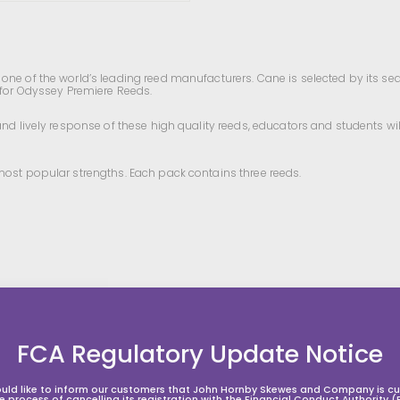
ne of the world’s leading reed manufacturers. Cane is selected by its seaso
 for Odyssey Premiere Reeds.
and lively response of these high quality reeds, educators and students wi
most popular strengths. Each pack contains three reeds.
FCA Regulatory Update Notice
uld like to inform our customers that John Hornby Skewes and Company is cur
he process of cancelling its registration with the Financial Conduct Authority (