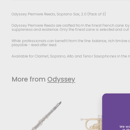
Odyssey Premiere Reeds, Soprano Sax, 2.0 (Pack of 3)
Odyssey Premiere Reeds are crafted from the finest French cane by o
suppleness and resilience. Only the finest cane is selected and cut
While professionals can benefit from the fine balance, rich timbre 
playable - reed after reed.
Available for Clarinet, Soprano, Alto and Tenor Saxophones in the 
More from
Odyssey
We wo
in t