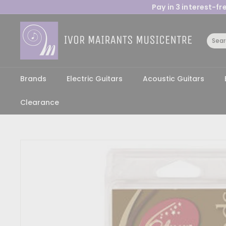
Skip
Pay in 3 interest-f
to
content
I
v
o
r
M
Brands
Electric Guitars
Acoustic Guitars
a
Clearance
i
r
a
n
t
s
M
u
s
i