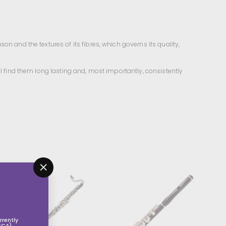
n and the textures of its fibres, which governs its quality,
ll find them long lasting and, most importantly, consistently
"Close
(esc)"
rently
FCA).