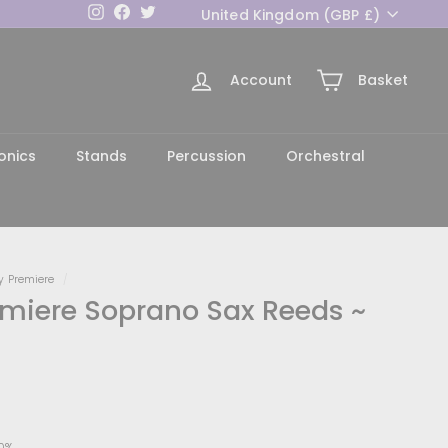
Currency
Instagram
Facebook
Twitter
United Kingdom (GBP £)
Account
Basket
h
onics
Stands
Percussion
Orchestral
y Premiere
/
miere Soprano Sax Reeds ~
0
0%