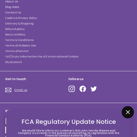
About Us
Blog Posts
Contact Us
Cookie & Privacy Policy
Delivery & Shipping
Refund policy
Returns Policy
Terms & Conditions
Terms of Website Use
Terms of Service
VAT/Duty Information For All International Orders
My account
Get in touch
Follow us
Instagram
Facebook
Twitter
Email us
We accept
"Clo
FCA Regulatory Update Notice
(esc
We would like to inform our customers that John Hornby Skewes and
Company is currently in the process of cancelling its registration with the
Financial Conduct Authority (FCA).
Currency