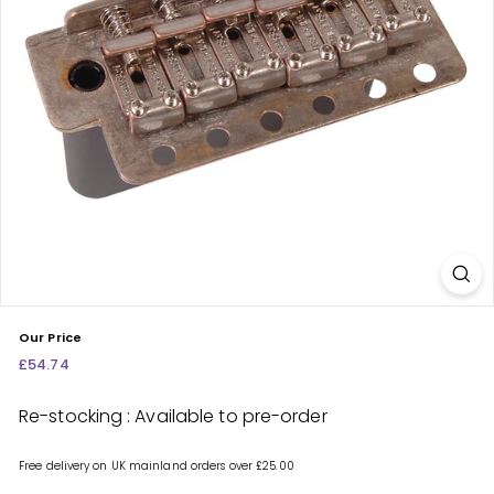
c
e
n
t
r
e
Our Price
Regular
£54.74
£54.74
price
Re-stocking : Available to pre-order
Free delivery on UK mainland orders over £25.00