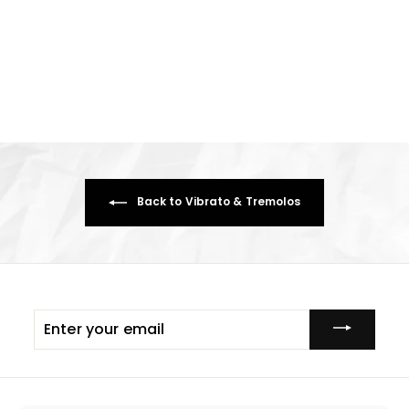
Wilkinson 6 Ccrew Classic
Vibrato ~ Chrome Distressed
£54.74
£
5
4
.
7
4
Back to Vibrato & Tremolos
Enter
your
email