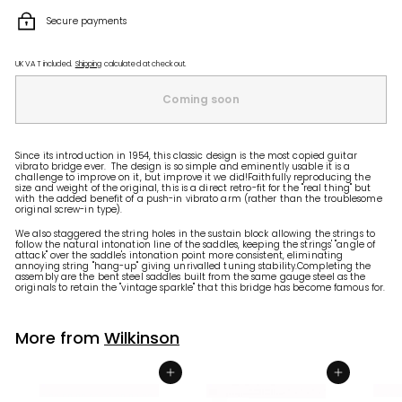
Secure payments
UK VAT included.
Shipping
calculated at checkout.
Coming soon
Since its introduction in 1954, this classic design is the most copied guitar
vibrato bridge ever. The design is so simple and eminently usable it is a
challenge to improve on it, but improve it we did!Faithfully reproducing the
size and weight of the original, this is a direct retro-fit for the "real thing" but
with the added benefit of a push-in vibrato arm (rather than the troublesome
original screw-in type).
We also staggered the string holes in the sustain block allowing the strings to
follow the natural intonation line of the saddles, keeping the strings' "angle of
attack" over the saddle's intonation point more consistent, eliminating
annoying string "hang-up" giving unrivalled tuning stability.Completing the
assembly are the bent steel saddles built from the same gauge steel as the
originals to retain the "vintage sparkle" that this bridge has become famous for.
More from
Wilkinson
Add to shopping basket
Add to shopping basket