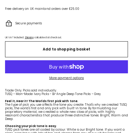
Free delivery on UK mainland orders over £25.00
Secure payments
UK VAT included.
Shipping
calculated at checkout.
Add to shopping basket
More payment options
Trade Only. Picks sold individually.
TUSQ ~ Man-Made Ivory Picks ~ Bi-Angle Deep Tone Picks ~ Grey
Feel it, Hear it! The Worlds first pick with tone.
The type of pick you use affects the tone you create. That's why we created TUSQ
picks, the world's first and only pick with built-in tone. By formulating our
proprietary material, we created a whole new class of picks, with highly
resonant characteristics that produce three distinctive tones: Bright, Warm and
Deep.
Choosing your pick tone is easy.
TUSQ pick tones are all coded by colour. White is our Bright tone. If you want a