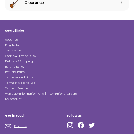
Clearance
Expand
submenu
Useful links
About Us
Blog Posts
Contact Us
Cookie & Privacy Policy
Delivery & Shipping
Refund policy
Returns Policy
Terms & Conditions
Terms of Website Use
Terms of Service
VAT/Duty Information For All International Orders
My account
Get in touch
Follow us
Instagram
Facebook
Twitter
Email us