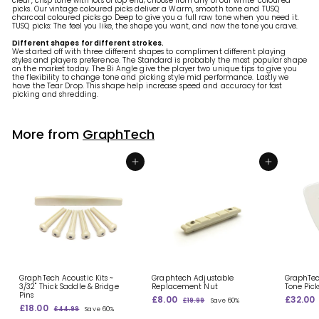
clear, crisp tone with lots of top end; choose from any of our white-coloured
picks. Our vintage coloured picks deliver a Warm, smooth tone and TUSQ
charcoal coloured picks go Deep to give you a full raw tone when you need it.
TUSQ picks: The feel you like, the shape you want, and now the tone you crave.
Different shapes for different strokes.
We started off with three different shapes to compliment different playing
styles and players preference. The Standard is probably the most popular shape
on the market today. The Bi Angle give the player two unique tips to give you
the flexibility to change tone and picking style mid performance. Lastly we
have the Tear Drop. This shape help increase speed and accuracy for fast
picking and shredding.
More from
GraphTech
Add to shopping basket
Add to shopping basket
GraphTech Acoustic Kits ~
Graphtech Adjustable
GraphTec
3/32" Thick Saddle & Bridge
Replacement Nut
Tone Pick
Pins
S
£8.00
£
R
S
£32.00
£19.99
£
Save 60%
S
£18.00
£
R
a
e
a
8
1
£44.99
£
Save 60%
a
e
l
g
9
l
1
4