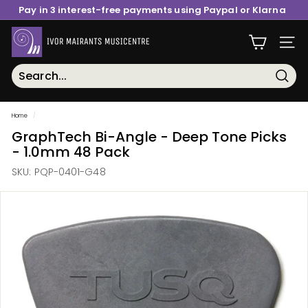
Skip
Pay in 3 interest-free payments using Paypal or Klarna
to
content
Pause
I
slideshow
Site n
v
o
r
Searc
M
Home
/
a
GraphTech Bi-Angle - Deep Tone Picks
i
- 1.0mm 48 Pack
r
SKU:
PQP-0401-G48
a
n
t
s
M
u
s
i