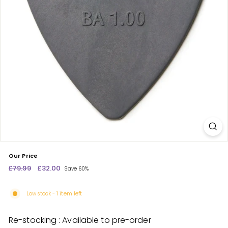
c
e
n
t
r
e
Our Price
Regular
£79.99
£79.99
Sale
£32.00
£32.00
Save 60%
price
price
Low stock - 1 item left
Re-stocking : Available to pre-order