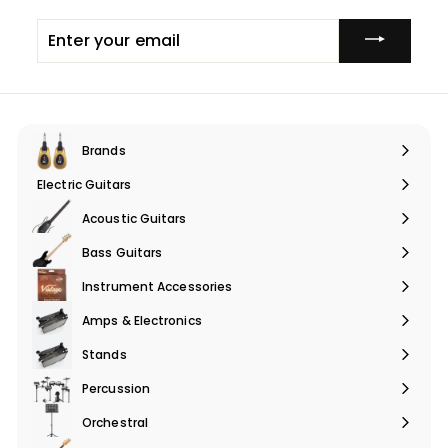
e
Enter
your
email
Brands
Expand
submenu
Electric Guitars
Expand
submenu
Acoustic Guitars
Expand
submenu
Bass Guitars
Expand
submenu
Instrument Accessories
Expand
submenu
Amps & Electronics
Expand
submenu
Stands
Expand
submenu
Percussion
Expand
submenu
Orchestral
Expand
submenu