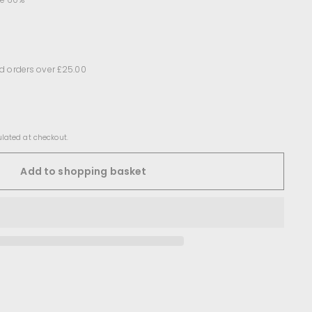
d orders over £25.00
lated at checkout.
Add to shopping basket