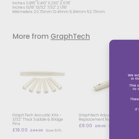
Inches 0.815" 0.410" 0.230" 2.076"
Inches 13/16" 13/32" 7/32" 2 1/16"
Millimeters 20.70mm 10.41mm 5.84mm 52.73mm
More from
GraphTech
A
d
d
t
t
We wo
in t
o
s
s
This 
h
to 
o
p
Thes
p
i
i
If
n
g
GraphTech Acoustic Kits ~
Graphtech Adjustable
b
3/32" Thick Saddle & Bridge
Replacement Nut
a
Pins
S
£8.00
£
R
£19.99
£
Save 60%
s
s
S
£18.00
£
R
a
e
8
1
£44.99
£
Save 60%
k
k
a
e
l
g
9
1
4
.
e
.
l
g
4
e
u