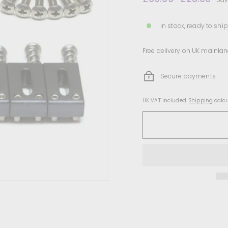
price
price
In stock, ready to ship
Free delivery on UK mainlan
Secure payments
UK VAT included.
Shipping
calcu