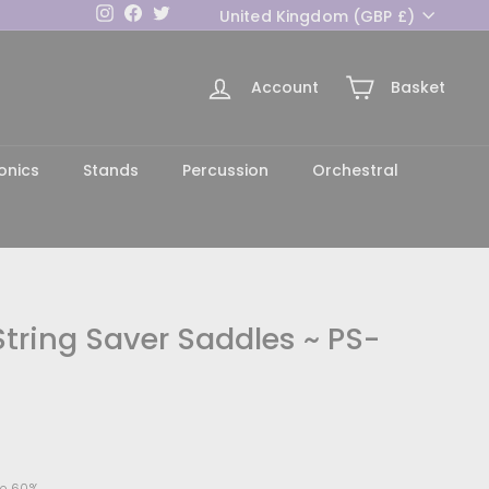
Currency
Instagram
Facebook
Twitter
United Kingdom (GBP £)
Account
Basket
h
onics
Stands
Percussion
Orchestral
tring Saver Saddles ~ PS-
8.00
e 60%