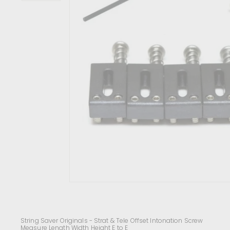
c
e
n
t
r
e
String Saver Originals - Strat & Tele Offset Intonation Screw
Measure Length Width Height E to E