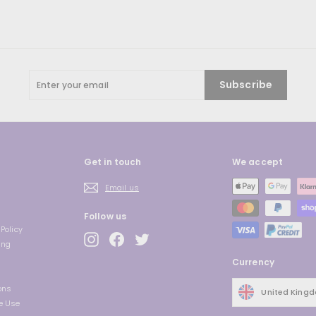
Enter
Subscribe
your
email
Get in touch
We accept
Email us
Follow us
Policy
Instagram
Facebook
Twitter
ing
Currency
ons
United King
e Use