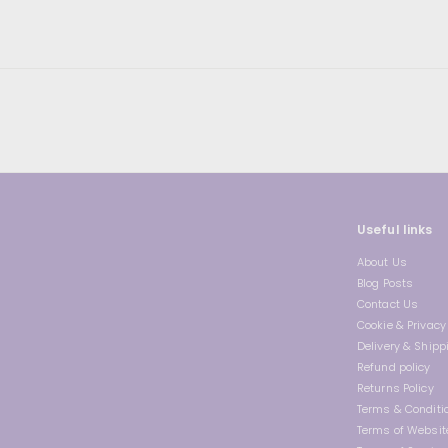
0
9
r
a
0
i
r
c
p
e
r
i
c
e
Useful links
About Us
Blog Posts
Contact Us
Cookie & Privacy 
Delivery & Shipp
Refund policy
Returns Policy
Terms & Conditi
Terms of Websit