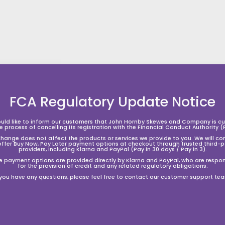
FCA Regulatory Update Notice
A
A
A
d
d
d
d
d
d
t
t
uld like to inform our customers that John Hornby Skewes and Company is cur
he process of cancelling its registration with the Financial Conduct Authority (
o
o
o
s
s
change does not affect the products or services we provide to you. We will co
h
h
h
offer Buy Now, Pay Later payment options at checkout through trusted third-p
o
o
o
providers, including Klarna and PayPal (Pay in 30 days / Pay in 3).
p
p
p
e payment options are provided directly by Klarna and PayPal, who are respon
p
p
p
for the provision of credit and any related regulatory obligations.
i
i
 you have any questions, please feel free to contact our customer support te
n
n
n
g
g
g
GraphTech Bi-Angle - Bright
GraphTech Bi-Angle - Deep
b
b
b
Tone Picks - .88mm 48 Pack
Tone Picks - 1.0mm 48 Pack
a
a
a
S
£32.00
£
R
S
£32.00
£
R
£79.99
£
Save 60%
£79.99
£
Save 60%
s
s
a
e
a
e
3
7
3
7
k
k
l
g
9
l
g
9
2
2
e
e
e
.
.
e
u
e
u