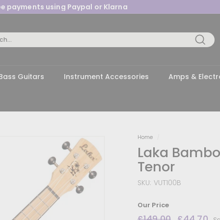
ree payments using Paypal or Klarna
Pause
slideshow
Searc
Bass Guitars
Instrument Accessories
Amps & Electr
Home
/
Laka Bamboo
Tenor
SKU:
VUT100B
Our Price
Regular
£149.00
£149.00
Sale
£44.70
£
Sa