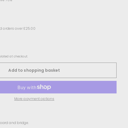
d orders over £25.00
lated at checkout.
Add to shopping basket
More payment options
board and bridge.