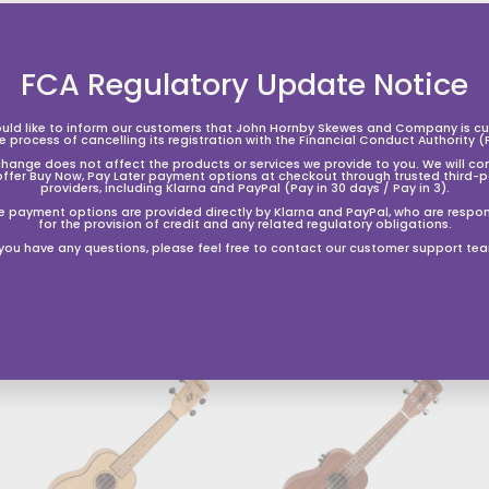
FCA Regulatory Update Notice
uld like to inform our customers that John Hornby Skewes and Company is cur
he process of cancelling its registration with the Financial Conduct Authority (
change does not affect the products or services we provide to you. We will co
offer Buy Now, Pay Later payment options at checkout through trusted third-p
providers, including Klarna and PayPal (Pay in 30 days / Pay in 3).
e payment options are provided directly by Klarna and PayPal, who are respon
for the provision of credit and any related regulatory obligations.
 you have any questions, please feel free to contact our customer support te
A
A
d
d
d
d
t
o
o
s
h
h