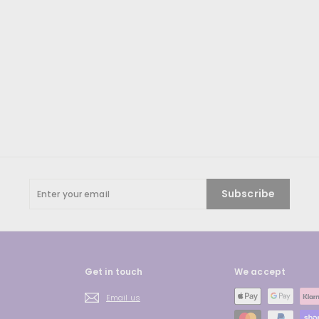
Enter
Subscribe
your
email
Get in touch
We accept
Email us