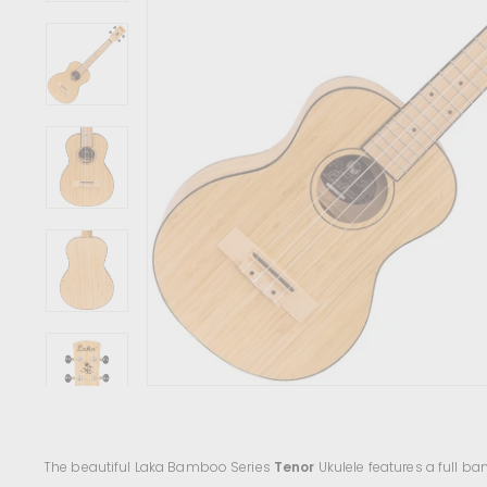
c
e
n
t
r
e
The beautiful Laka Bamboo Series
Tenor
Ukulele features a full b