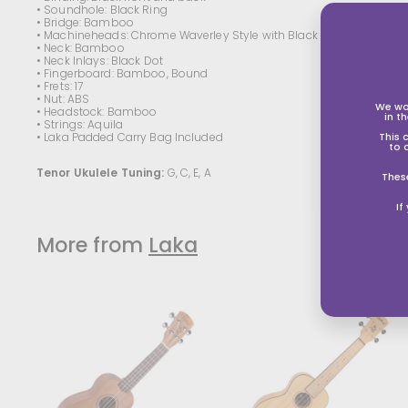
• Soundhole: Black Ring
• Bridge: Bamboo
• Machineheads: Chrome Waverley Style with Black Button
• Neck: Bamboo
• Neck Inlays: Black Dot
• Fingerboard: Bamboo, Bound
• Frets: 17
• Nut: ABS
We wo
• Headstock: Bamboo
in t
• Strings: Aquila
• Laka Padded Carry Bag Included
This 
to 
Tenor
Ukulele Tuning:
G, C, E, A
Thes
If
More from
Laka
A
d
d
t
t
o
s
s
h