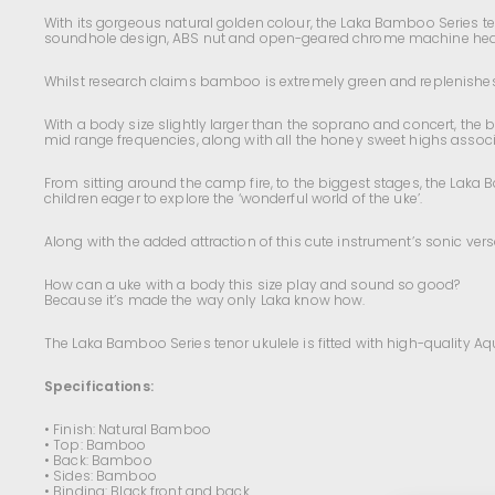
With its gorgeous natural golden colour, the Laka Bamboo Series te
soundhole design, ABS nut and open-geared chrome machine head
Whilst research claims bamboo is extremely green and replenishes up
With a body size slightly larger than the soprano and concert, the 
mid range frequencies, along with all the honey sweet highs associ
From sitting around the camp fire, to the biggest stages, the Laka B
children eager to explore the ‘wonderful world of the uke’.
Along with the added attraction of this cute instrument’s sonic versatil
How can a uke with a body this size play and sound so good?
Because it’s made the way only Laka know how.
The Laka Bamboo Series tenor ukulele is fitted with high-quality A
Specifications:
• Finish: Natural Bamboo
• Top: Bamboo
• Back: Bamboo
• Sides: Bamboo
• Binding: Black front and back