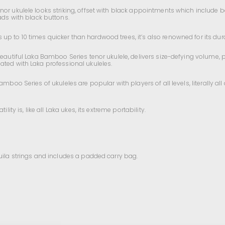
nor ukulele looks striking, offset with black appointments which include
s with black buttons.
 to 10 times quicker than hardwood trees, it’s also renowned for its durab
beautiful Laka Bamboo Series tenor ukulele, delivers size-defying volume, 
ated with Laka professional ukuleles.
amboo Series of ukuleles are popular with players of all levels, literally a
ity is, like all Laka ukes, its extreme portability.
quila strings and includes a padded carry bag.