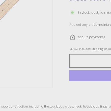
price
price
In stock, ready to ship
Free delivery on UK mainlan
Secure payments
UK VAT included.
Shipping
calcu
amboo construction, including the top, back, sides, neck, headstock, finger