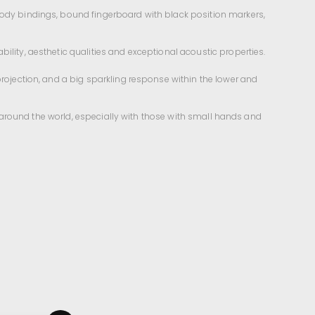
 body bindings, bound fingerboard with black position markers,
ility, aesthetic qualities and exceptional acoustic properties.
projection, and a big sparkling response within the lower and
ll around the world, especially with those with small hands and