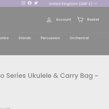
Currency
Instagram
Facebook
Twitter
United Kingdom (GBP £)
Account
Basket
h
onics
Stands
Percussion
Orchestral
 Series Ukulele & Carry Bag ~
44.70
ve 70%