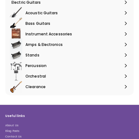
Electric Guitars
Expand
submenu
Acoustic Guitars
Expand
submenu
Bass Guitars
Expand
submenu
Instrument Accessories
Expand
submenu
Amps & Electronics
Expand
submenu
Stands
Expand
submenu
Percussion
Expand
submenu
Orchestral
Expand
submenu
Clearance
Expand
submenu
Useful links
About Us
Blog Posts
Contact Us