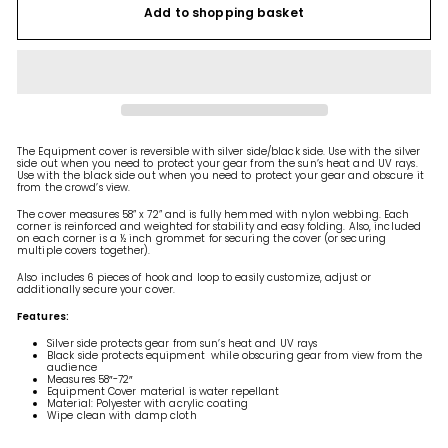
Add to shopping basket
The Equipment cover is reversible with silver side/black side. Use with the silver
side out when you need to protect your gear from the sun’s heat and UV rays.
Use with the black side out when you need to protect your gear and obscure it
from the crowd’s view.
The cover measures 58” x 72” and is fully hemmed with nylon webbing. Each
corner is reinforced and weighted for stability and easy folding. Also, included
on each corner is a ½ inch grommet for securing the cover (or securing
multiple covers together).
Also includes 6 pieces of hook and loop to easily customize, adjust or
additionally secure your cover.
Features:
Silver side protects gear from sun’s heat and UV rays
Black side protects equipment while obscuring gear from view from the
audience
Measures 58″-72″
Equipment Cover material is water repellant
Material: Polyester with acrylic coating
Wipe clean with damp cloth